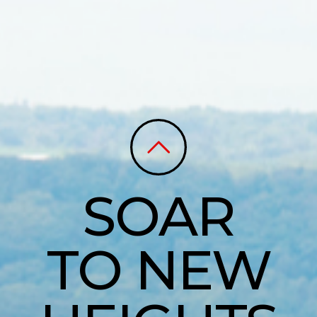
SOAR
TO NEW