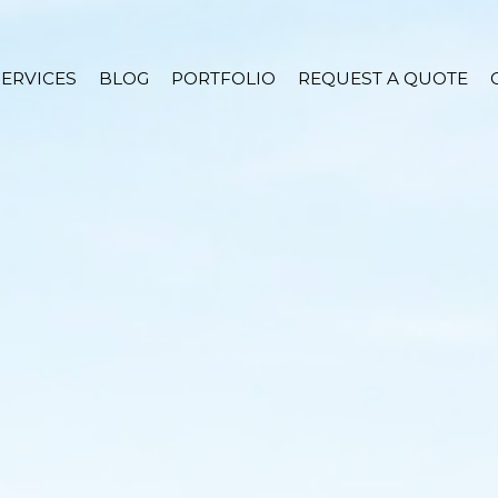
SERVICES
BLOG
PORTFOLIO
REQUEST A QUOTE