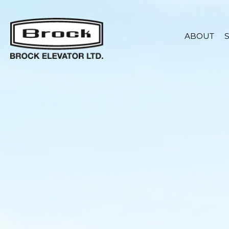
ABOUT