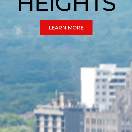
HEIGHTS
LEARN MORE