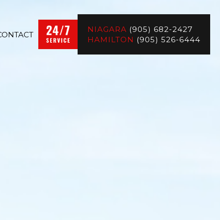
NIAGARA
(905) 682-2427
CONTACT
HAMILTON
(905) 526-6444